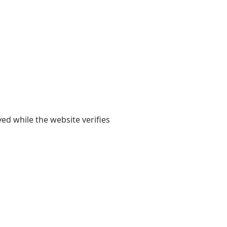
yed while the website verifies