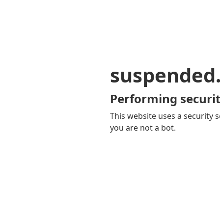
suspended
Performing securit
This website uses a security s
you are not a bot.