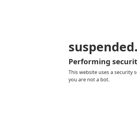
suspended
Performing securit
This website uses a security s
you are not a bot.