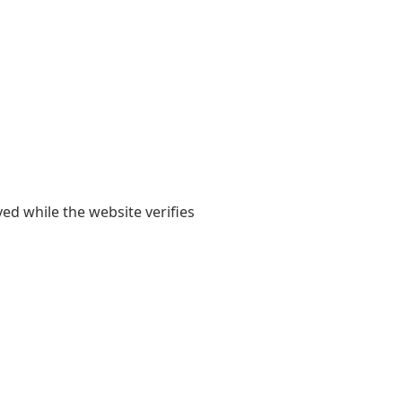
yed while the website verifies