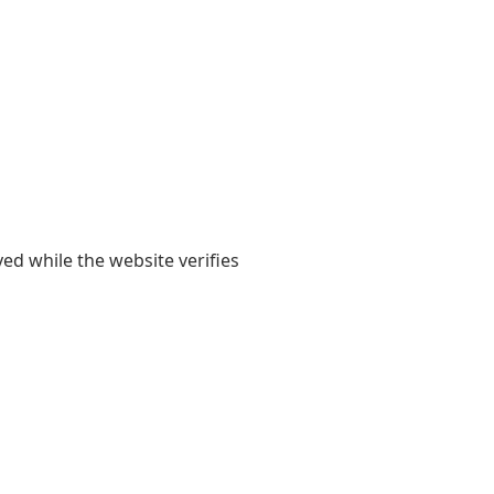
yed while the website verifies