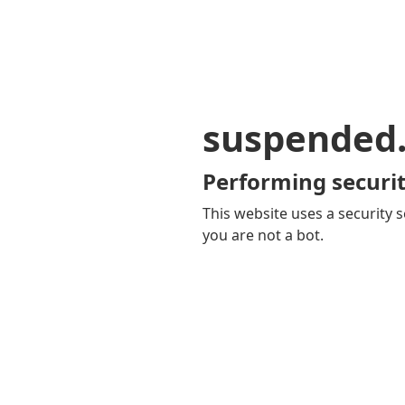
suspended
Performing securit
This website uses a security s
you are not a bot.