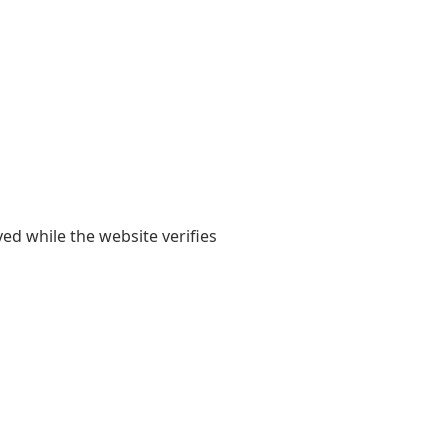
yed while the website verifies