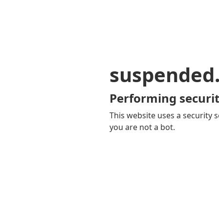
suspended
Performing securit
This website uses a security s
you are not a bot.