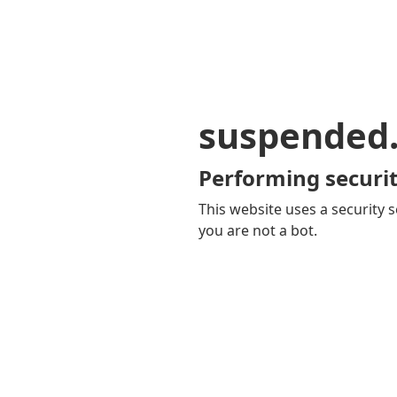
suspended
Performing securit
This website uses a security s
you are not a bot.