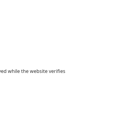
yed while the website verifies